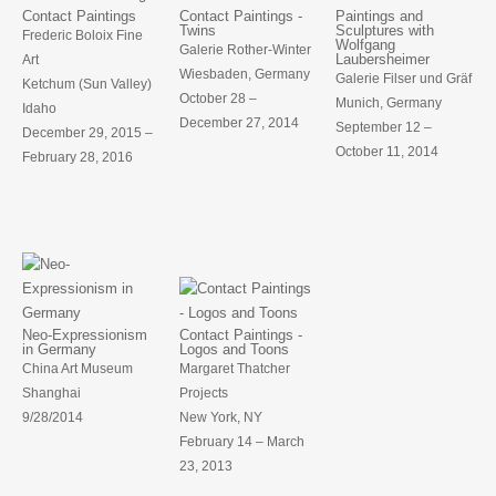
Contact Paintings
Contact Paintings -
Paintings and
Twins
Sculptures with
Frederic Boloix Fine
Wolfgang
Galerie Rother-Winter
Laubersheimer
Art
Wiesbaden, Germany
Galerie Filser und Gräf
Ketchum (Sun Valley)
October 28 –
Munich, Germany
Idaho
December 27, 2014
September 12 –
December 29, 2015 –
October 11, 2014
February 28, 2016
Neo-Expressionism
Contact Paintings -
in Germany
Logos and Toons
China Art Museum
Margaret Thatcher
Shanghai
Projects
9/28/2014
New York, NY
February 14 – March
23, 2013