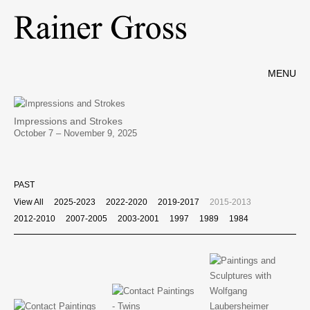
MENU
Impressions and Strokes
October 7 – November 9, 2025
PAST
View All
2025-2023
2022-2020
2019-2017
2015-2013
2012-2010
2007-2005
2003-2001
1997
1989
1984