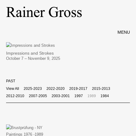
MENU
Impressions and Strokes
October 7 – November 9, 2025
PAST
View All
2025-2023
2022-2020
2019-2017
2015-2013
2012-2010
2007-2005
2003-2001
1997
1989
1984