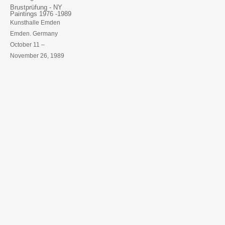
Brustprüfung - NY
Paintings 1976 -1989
Kunsthalle Emden
Emden. Germany
October 11 –
November 26, 1989