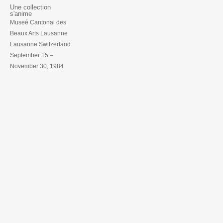
Une collection
s'anime
Museé Cantonal des
Beaux Arts Lausanne
Lausanne Switzerland
September 15 –
November 30, 1984