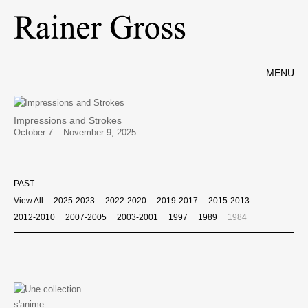
MENU
Impressions and Strokes
October 7 – November 9, 2025
PAST
View All
2025-2023
2022-2020
2019-2017
2015-2013
2012-2010
2007-2005
2003-2001
1997
1989
1984