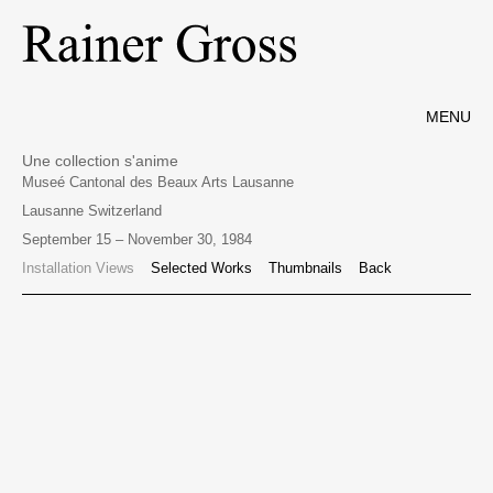
MENU
Une collection s'anime
Museé Cantonal des Beaux Arts Lausanne
Lausanne Switzerland
September 15 – November 30, 1984
Installation Views
Selected Works
Thumbnails
Back