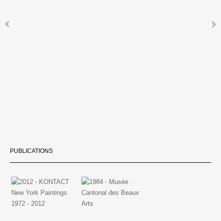
PUBLICATIONS